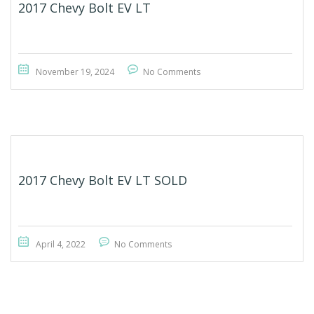
2017 Chevy Bolt EV LT
November 19, 2024
No Comments
2017 Chevy Bolt EV LT SOLD
April 4, 2022
No Comments