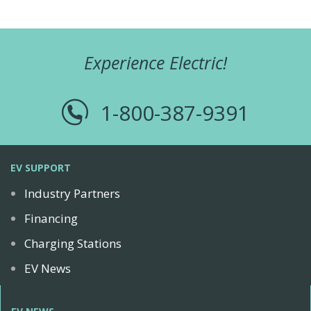
Experience Electric!
1-800-387-9391
EV SUPPORT
Industry Partners
Financing
Charging Stations
EV News