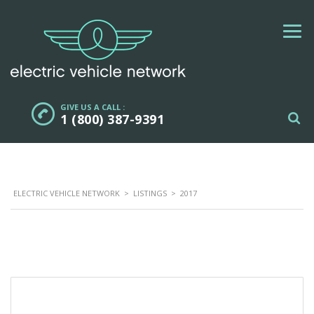
GIVE US A CALL :
1 (800) 387-9391
ELECTRIC VEHICLE NETWORK
>
LISTINGS
>
2017