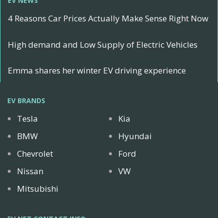
EV NEWS
4 Reasons Car Prices Actually Make Sense Right Now
High demand and Low Supply of Electric Vehicles
Emma shares her winter EV driving experience
EV BRANDS
Tesla
Kia
BMW
Hyundai
Chevrolet
Ford
Nissan
VW
Mitsubishi