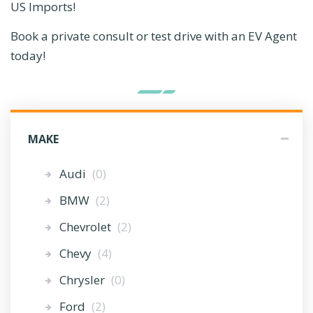
US Imports!
Book a private consult or test drive with an EV Agent
today!
MAKE
Audi
(0)
BMW
(2)
Chevrolet
(2)
Chevy
(4)
Chrysler
(0)
Ford
(2)