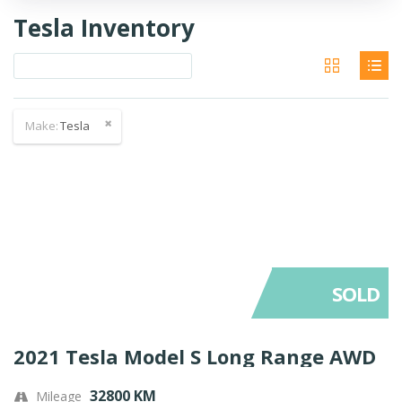
Tesla Inventory
Make:
Tesla
SOLD
2021 Tesla Model S Long Range AWD
32800 KM
Mileage