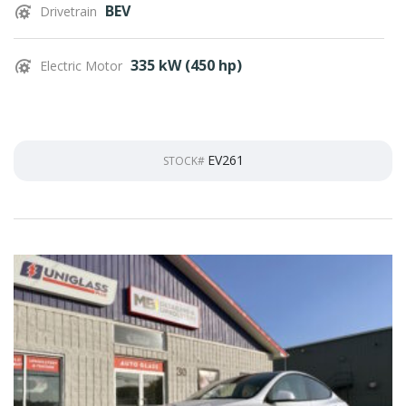
BEV
Drivetrain
335 kW (450 hp)
Electric Motor
EV261
STOCK#