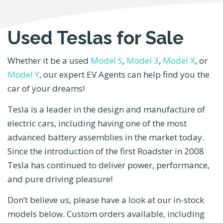
Used Teslas for Sale
Whether it be a used
Model S
,
Model 3
,
Model X
, or
Model Y
, our expert EV Agents can help find you the
car of your dreams!
Tesla is a leader in the design and manufacture of
electric cars, including having one of the most
advanced battery assemblies in the market today.
Since the introduction of the first Roadster in 2008
Tesla has continued to deliver power, performance,
and pure driving pleasure!
Don’t believe us, please have a look at our in-stock
models below. Custom orders available, including