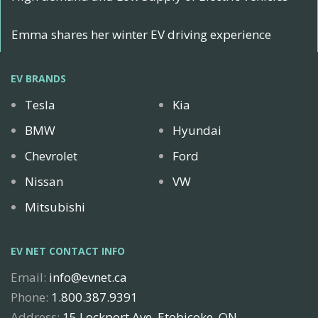
Emma shares her winter EV driving experience
EV BRANDS
Tesla
Kia
BMW
Hyundai
Chevrolet
Ford
Nissan
VW
Mitsubishi
EV NET CONTACT INFO
Email:
info@evnet.ca
Phone:
1.800.387.9391
Address:
15 Lockport Ave, Etobicoke, ON