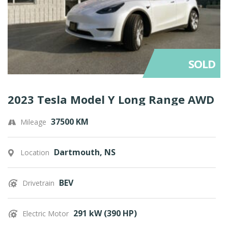
SOLD
2023 Tesla Model Y Long Range AWD
37500 KM
Mileage
Dartmouth, NS
Location
BEV
Drivetrain
291 kW (390 HP)
Electric Motor