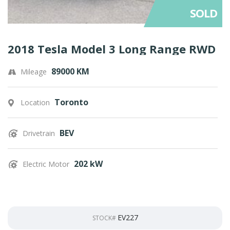
SOLD
2018 Tesla Model 3 Long Range RWD
89000 KM
Mileage
Toronto
Location
BEV
Drivetrain
202 kW
Electric Motor
EV227
STOCK#