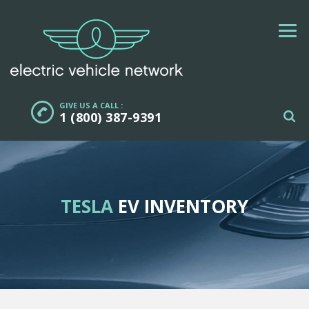
GIVE US A CALL :
1 (800) 387-9391
TESLA
EV INVENTORY