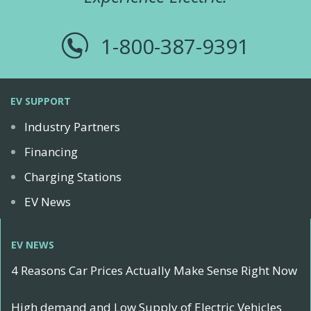
1-800-387-9391
EV SUPPORT
Industry Partners
Financing
Charging Stations
EV News
EV NEWS
4 Reasons Car Prices Actually Make Sense Right Now
High demand and Low Supply of Electric Vehicles