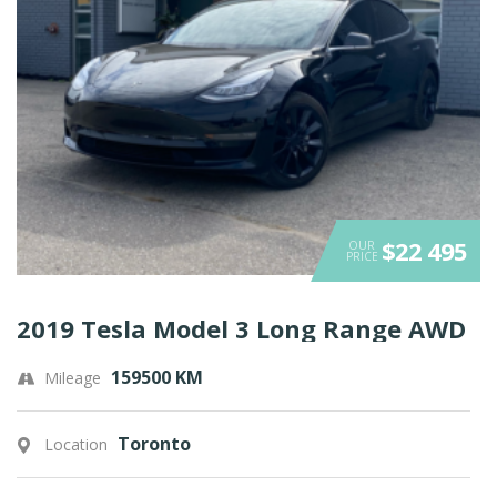
$22 495
OUR
PRICE
2019 Tesla Model 3 Long Range AWD
159500 KM
Mileage
Toronto
Location