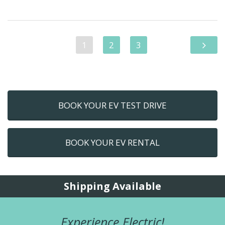
1
2
3
BOOK YOUR EV TEST DRIVE
BOOK YOUR EV RENTAL
Shipping Available
Experience Electric!