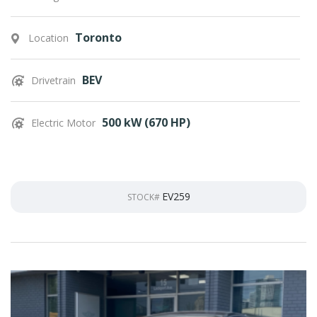
Toronto
Location
BEV
Drivetrain
500 kW (670 HP)
Electric Motor
EV259
STOCK#