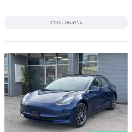
EV251NS
STOCK#