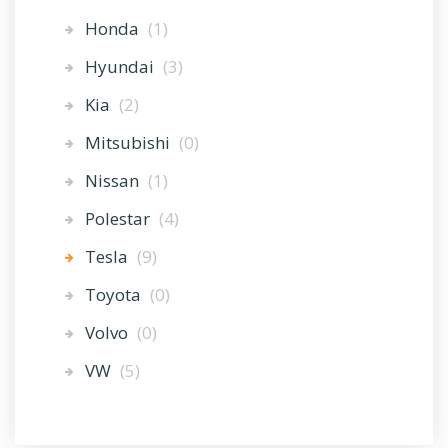
Honda
(1)
Hyundai
(3)
Kia
(2)
Mitsubishi
(0)
Nissan
(1)
Polestar
(4)
Tesla
(9)
Toyota
(0)
Volvo
(0)
VW
(5)