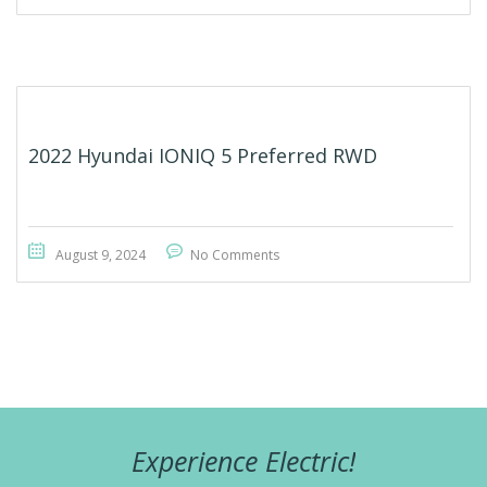
2022 Hyundai IONIQ 5 Preferred RWD
August 9, 2024
No Comments
Experience Electric!