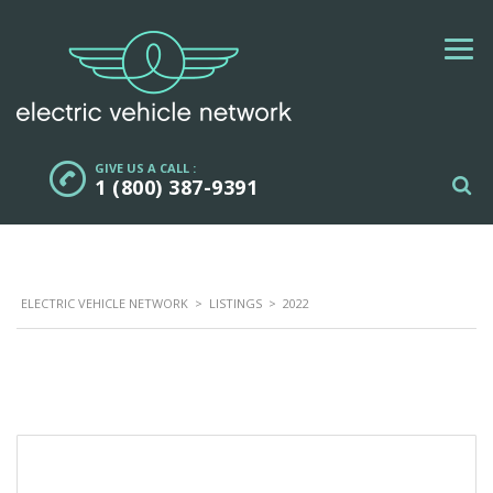
GIVE US A CALL :
1 (800) 387-9391
ELECTRIC VEHICLE NETWORK
>
LISTINGS
>
2022