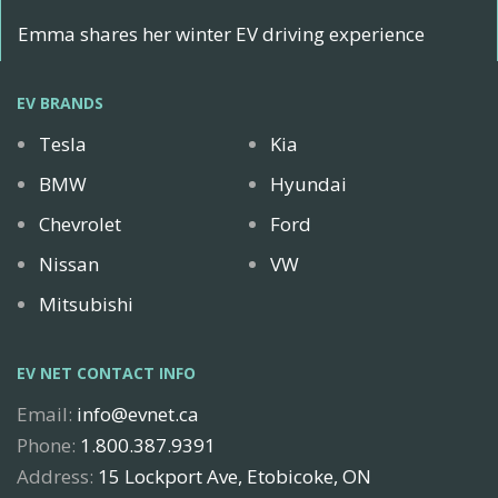
Emma shares her winter EV driving experience
EV BRANDS
Tesla
Kia
BMW
Hyundai
Chevrolet
Ford
Nissan
VW
Mitsubishi
EV NET CONTACT INFO
Email:
info@evnet.ca
Phone:
1.800.387.9391
Address:
15 Lockport Ave, Etobicoke, ON