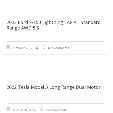
2022 Ford F-150 Lightning LARIAT Standard
Range AWD 5.5
October 26, 2024
No Comments
2022 Tesla Model 3 Long Range Dual Motor
August 28, 2024
No Comments