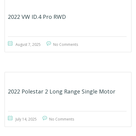
2022 VW ID.4 Pro RWD
August 7, 2025
No Comments
2022 Polestar 2 Long Range Single Motor
July 14, 2025
No Comments