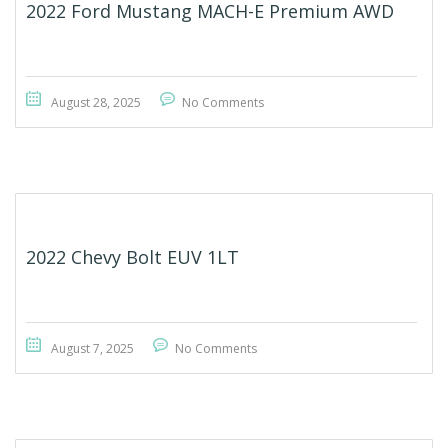
2022 Ford Mustang MACH-E Premium AWD
August 28, 2025
No Comments
2022 Chevy Bolt EUV 1LT
August 7, 2025
No Comments