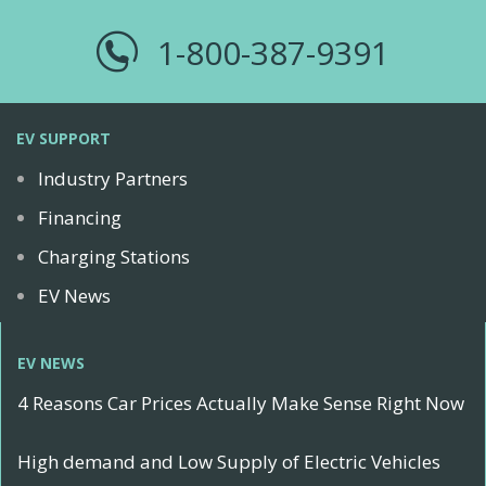
1-800-387-9391
EV SUPPORT
Industry Partners
Financing
Charging Stations
EV News
EV NEWS
4 Reasons Car Prices Actually Make Sense Right Now
High demand and Low Supply of Electric Vehicles