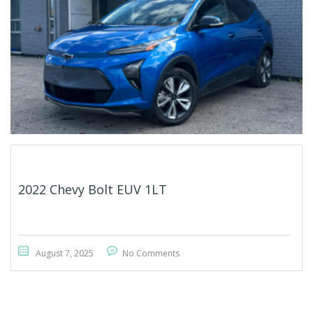
2022 Chevy Bolt EUV 1LT
August 7, 2025
No Comments