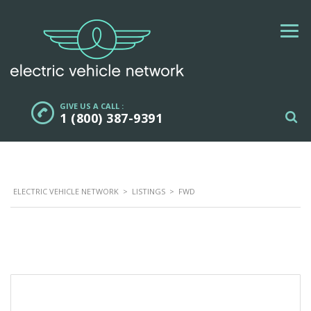
GIVE US A CALL :
1 (800) 387-9391
ELECTRIC VEHICLE NETWORK
>
LISTINGS
>
FWD