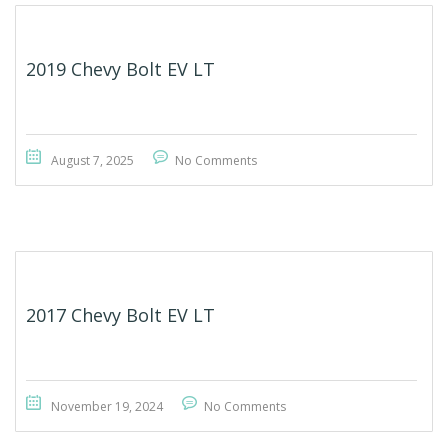
2019 Chevy Bolt EV LT
August 7, 2025
No Comments
2017 Chevy Bolt EV LT
November 19, 2024
No Comments