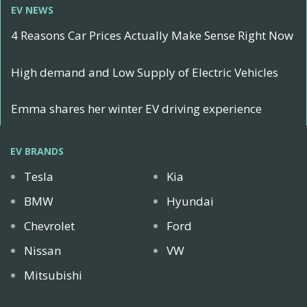
EV NEWS
4 Reasons Car Prices Actually Make Sense Right Now
High demand and Low Supply of Electric Vehicles
Emma shares her winter EV driving experience
EV BRANDS
Tesla
Kia
BMW
Hyundai
Chevrolet
Ford
Nissan
VW
Mitsubishi