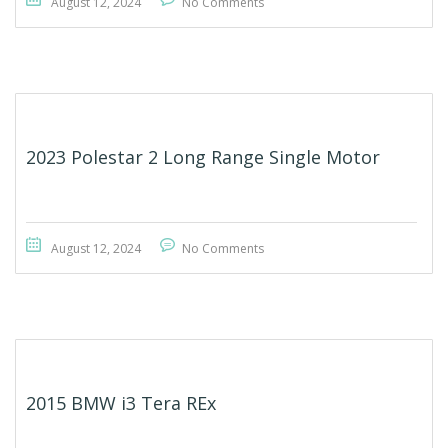
August 12, 2024
No Comments
2023 Polestar 2 Long Range Single Motor
August 12, 2024
No Comments
2015 BMW i3 Tera REx