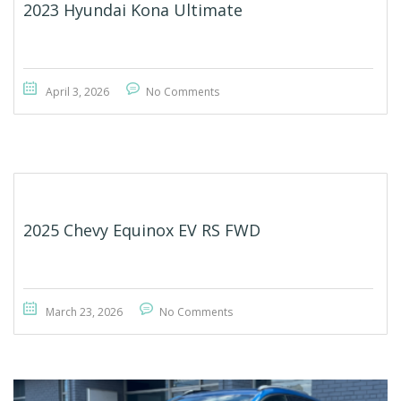
2023 Hyundai Kona Ultimate
April 3, 2026
No Comments
2025 Chevy Equinox EV RS FWD
March 23, 2026
No Comments