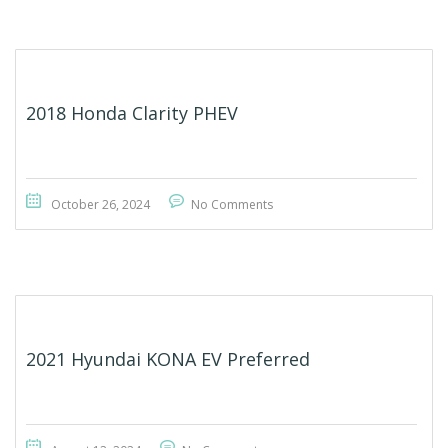
2018 Honda Clarity PHEV
October 26, 2024
No Comments
2021 Hyundai KONA EV Preferred