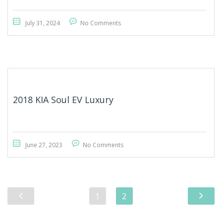
July 31, 2024
No Comments
2018 KIA Soul EV Luxury
June 27, 2023
No Comments
1
2