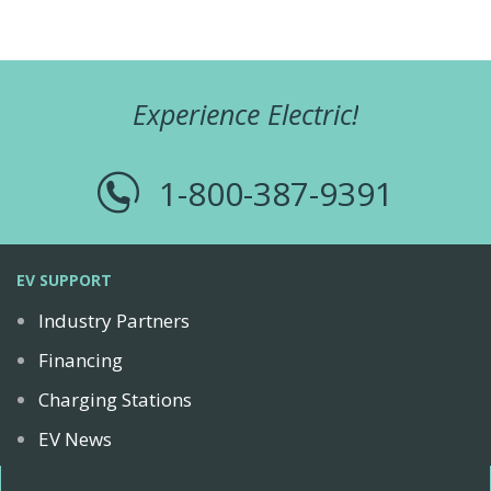
Experience Electric!
1-800-387-9391
EV SUPPORT
Industry Partners
Financing
Charging Stations
EV News