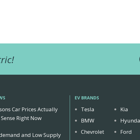
ric!
WS
EV BRANDS
sons Car Prices Actually
Tesla
Kia
Sense Right Now
BMW
Hyunda
Chevrolet
Ford
 demand and Low Supply