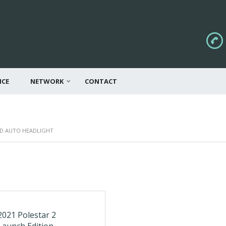
ICE
NETWORK
CONTACT
ND AUTO HEADLIGHT
2021 Polestar 2