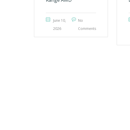
Range AWD
June 10,
No
2026
Comments