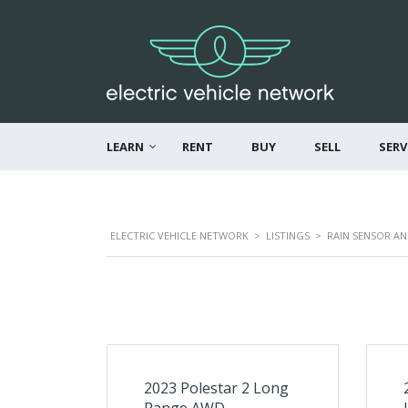
LEARN
RENT
BUY
SELL
SERV
ELECTRIC VEHICLE NETWORK
>
LISTINGS
>
RAIN SENSOR A
2023 Polestar 2 Long