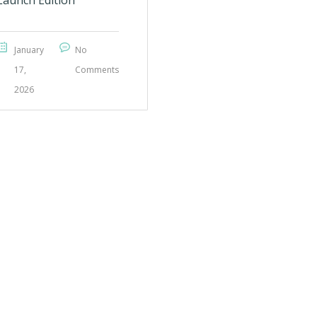
Launch Edition
January
No
17,
Comments
2026