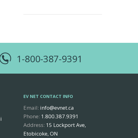
1-800-387-9391
EV NET CONTACT INFO
Email:
info@evnet.ca
Phone:
1.800.387.9391
i
Address:
15 Lockport Ave,
Etobicoke, ON