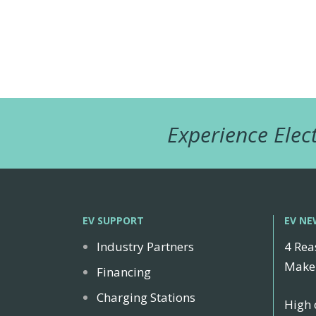
Experience Elect
EV SUPPORT
EV NE
Industry Partners
4 Rea
Make 
Financing
Charging Stations
High