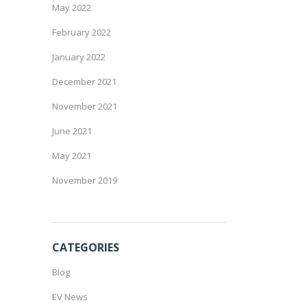
May 2022
February 2022
January 2022
December 2021
November 2021
June 2021
May 2021
November 2019
CATEGORIES
Blog
EV News