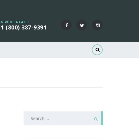
GIVE US A CALL :
1 (800) 387-9391
Search
for: