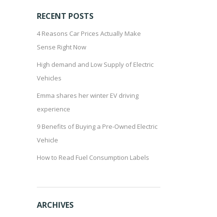
RECENT POSTS
4 Reasons Car Prices Actually Make
Sense Right Now
High demand and Low Supply of Electric
Vehicles
Emma shares her winter EV driving
experience
9 Benefits of Buying a Pre-Owned Electric
Vehicle
How to Read Fuel Consumption Labels
ARCHIVES